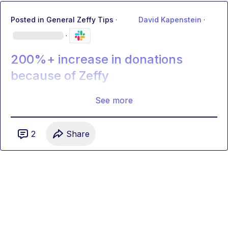
Posted in
General Zeffy Tips
·
David Kapenstein
·
·
200%+ increase in donations
because of Zeffy
See more
2
Share