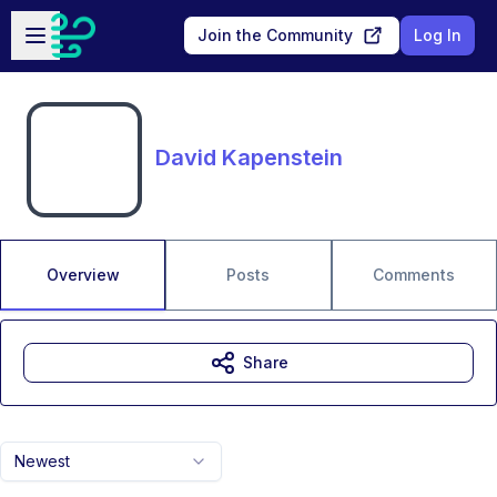
Skip to main content
Open sidebar
Join the Community
Log In
David Kapenstein
Overview
Posts
Comments
Share
Newest