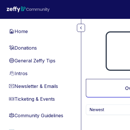
Skip to main content
Home
🏠
Donations
💸
General Zeffy Tips
🔵
Intros
👋
Newsletter & Emails
📧
O
Ticketing & Events
🎫
Newest
Community Guidelines
⚖︎