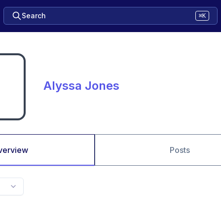
Search
⌘K
Alyssa Jones
verview
Posts