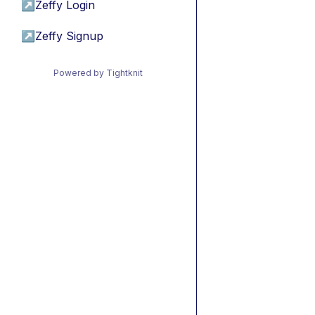
↗
Zeffy Login
↗
Zeffy Signup
Powered by Tightknit