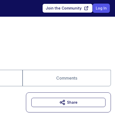
Join the Community
Log In
Comments
Share