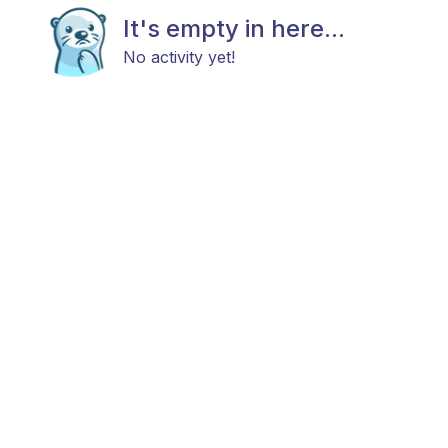
It's empty in here...
No activity yet!