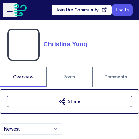
Skip to main content
Open sidebar
Join the Community
Log In
Christina Yung
Overview
Posts
Comments
Share
Newest