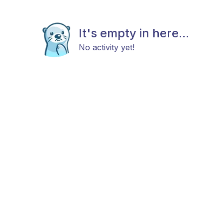
It's empty in here...
No activity yet!