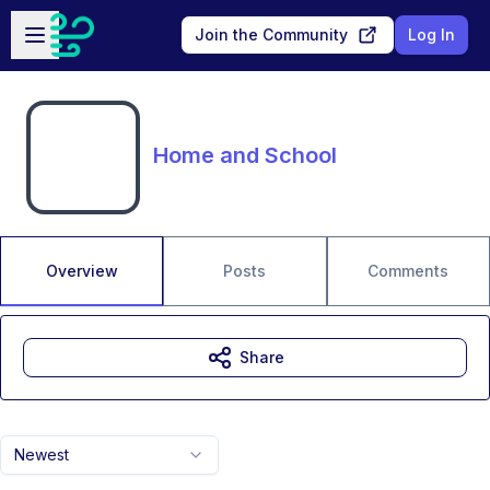
Skip to main content
Open sidebar
Join the Community
Log In
Home and School
Overview
Posts
Comments
Share
Newest