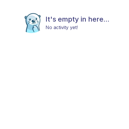
It's empty in here...
No activity yet!