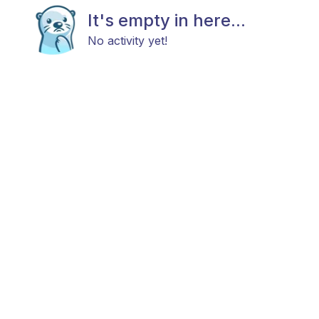
It's empty in here...
No activity yet!