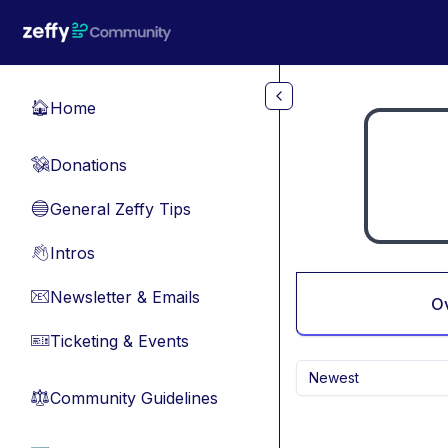
Skip to main content
Home
🏠
Donations
💸
General Zeffy Tips
🔵
Intros
👋
Newsletter & Emails
📧
O
Ticketing & Events
🎫
Newest
Community Guidelines
⚖︎