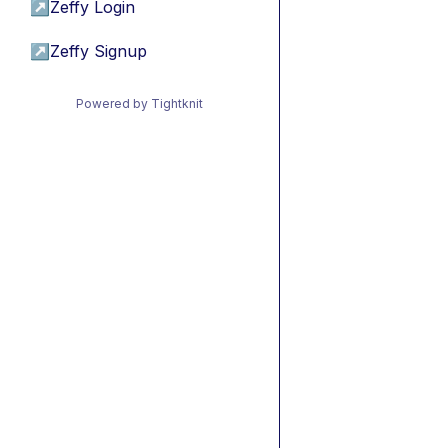
↗
Zeffy Login
↗
Zeffy Signup
Powered by Tightknit