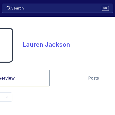
Search
⌘K
Lauren Jackson
verview
Posts