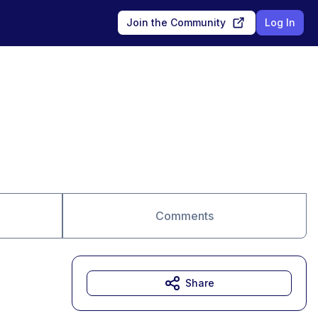
Join the Community
Log In
Comments
Share