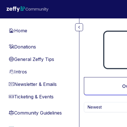
Skip to main content
Home
🏠
Donations
💸
General Zeffy Tips
🔵
Intros
👋
Newsletter & Emails
📧
O
Ticketing & Events
🎫
Newest
Community Guidelines
⚖︎