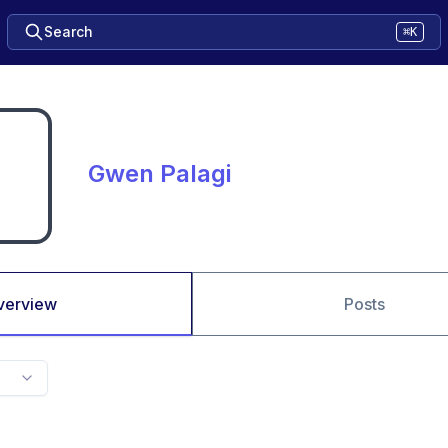
Search
⌘K
Gwen Palagi
verview
Posts