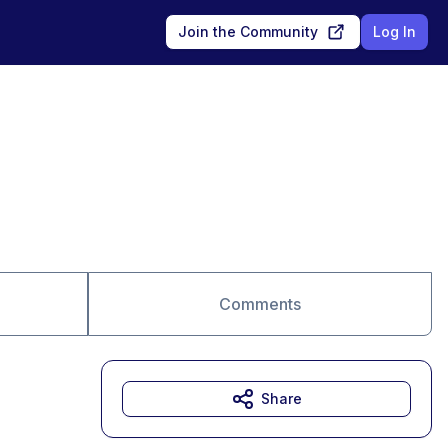
Join the Community
Log In
Comments
Share