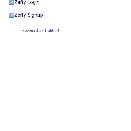
↗
Zeffy Login
↗
Zeffy Signup
Powered by Tightknit