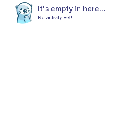
It's empty in here...
No activity yet!