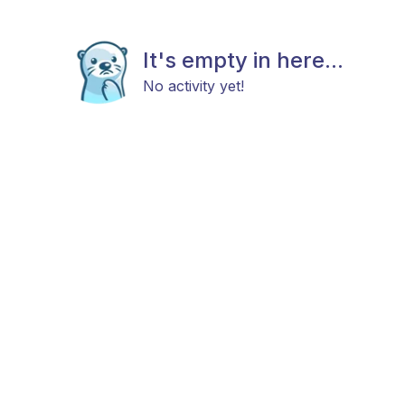
It's empty in here...
No activity yet!