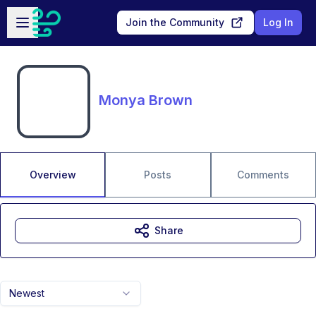
Skip to main content
Open sidebar
Join the Community
Log In
Monya Brown
Overview
Posts
Comments
Share
Newest