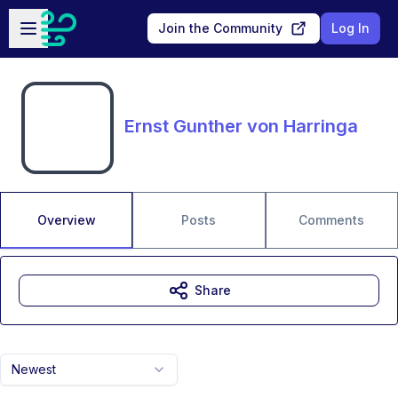
Skip to main content
Open sidebar
Join the Community
Log In
Ernst Gunther von Harringa
Overview
Posts
Comments
Share
Newest