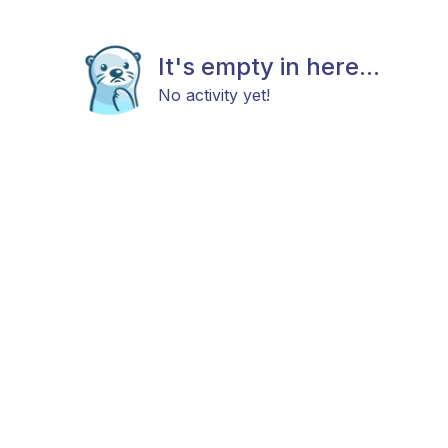
It's empty in here...
No activity yet!