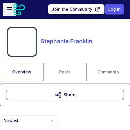
Skip to main content
Open sidebar
Join the Community
Log In
Stephanie Franklin
Overview
Posts
Comments
Share
Newest