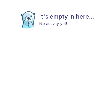
It's empty in here...
No activity yet!