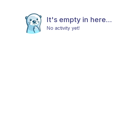
It's empty in here...
No activity yet!