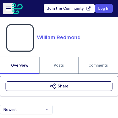
Skip to main content
Open sidebar
Join the Community
Log In
William Redmond
Overview
Posts
Comments
Share
Newest