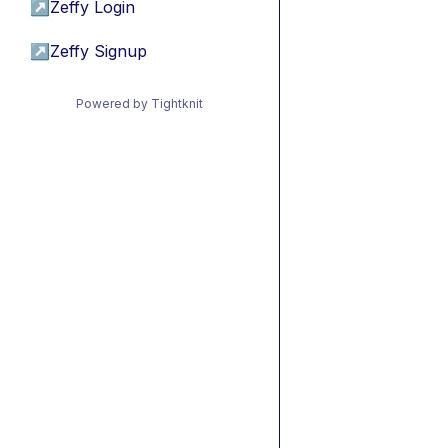
↗
Zeffy Login
↗
Zeffy Signup
Powered by Tightknit