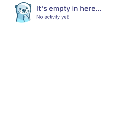
It's empty in here...
No activity yet!