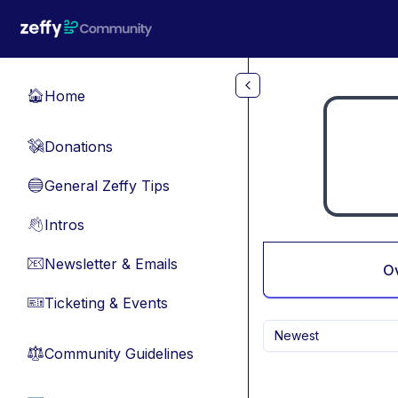
Skip to main content
Home
🏠
Donations
💸
General Zeffy Tips
🔵
Intros
👋
Newsletter & Emails
📧
O
Ticketing & Events
🎫
Newest
Community Guidelines
⚖︎