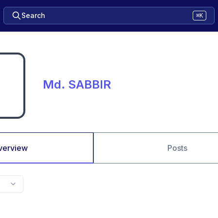
Search
⌘K
Md. SABBIR
verview
Posts