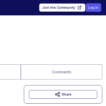
Join the Community
Log In
Comments
Share