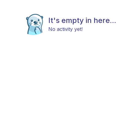
It's empty in here...
No activity yet!