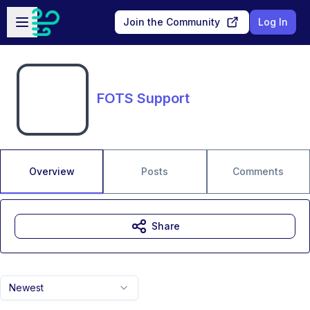
Skip to main content
Open sidebar
Join the Community
Log In
FOTS Support
Overview
Posts
Comments
Share
Newest