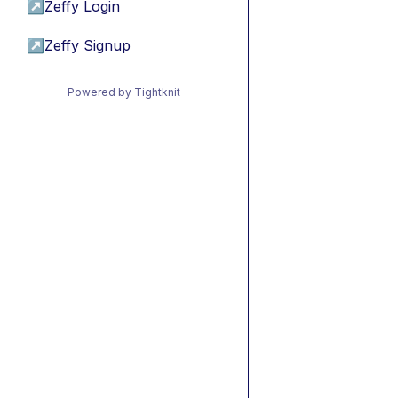
↗
Zeffy Login
↗
Zeffy Signup
Powered by Tightknit