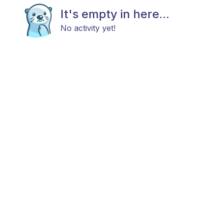
It's empty in here...
No activity yet!