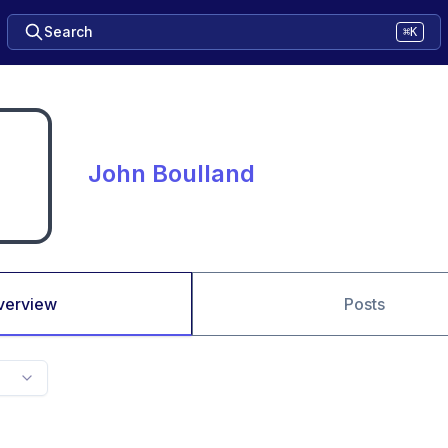
Search
⌘K
John Boulland
verview
Posts