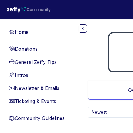
Skip to main content
Home
🏠
Donations
💸
General Zeffy Tips
🔵
Intros
👋
Newsletter & Emails
📧
O
Ticketing & Events
🎫
Newest
Community Guidelines
⚖︎