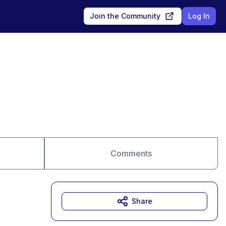
Join the Community
Log In
Comments
Share