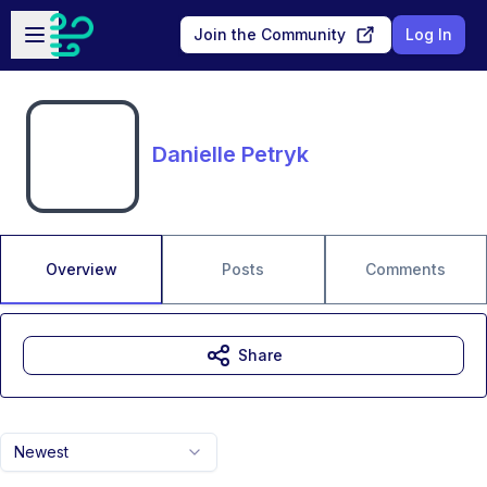
Skip to main content
Open sidebar
Join the Community
Log In
Danielle Petryk
Overview
Posts
Comments
Share
Newest