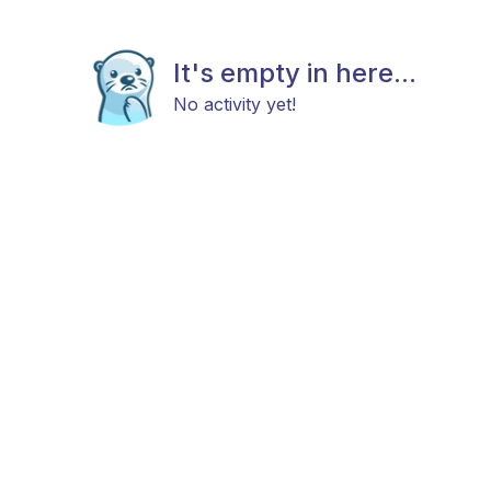
It's empty in here...
No activity yet!