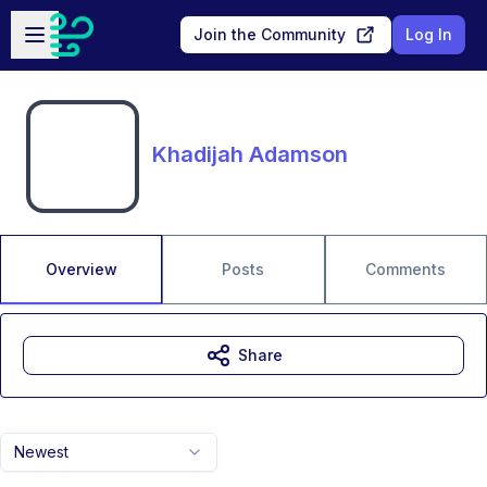
Skip to main content
Open sidebar
Join the Community
Log In
Khadijah Adamson
Overview
Posts
Comments
Share
Newest