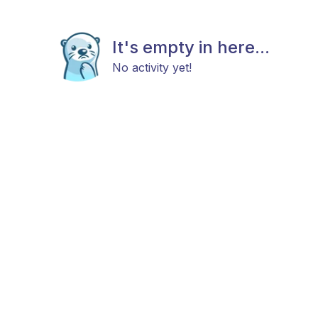
It's empty in here...
No activity yet!