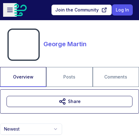
Skip to main content
Open sidebar
Join the Community
Log In
George Martin
Overview
Posts
Comments
Share
Newest