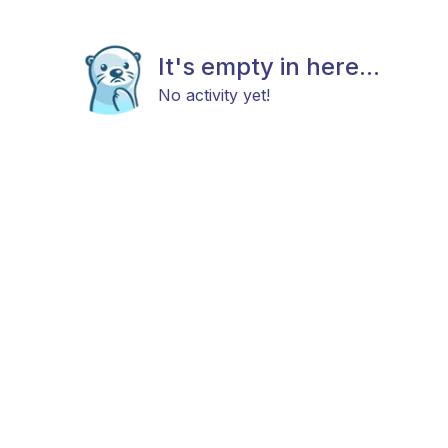
It's empty in here...
No activity yet!