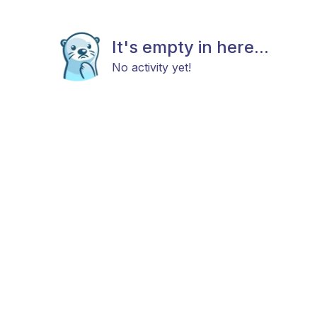
It's empty in here...
No activity yet!