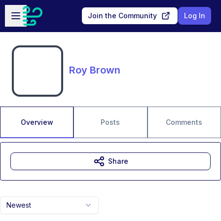
Skip to main content
Open sidebar
Join the Community
Log In
Roy Brown
Overview
Posts
Comments
Share
Newest