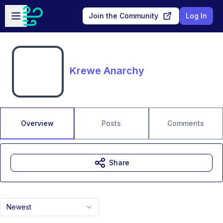
Skip to main content
Open sidebar
Join the Community
Log In
Krewe Anarchy
Overview
Posts
Comments
Share
Newest