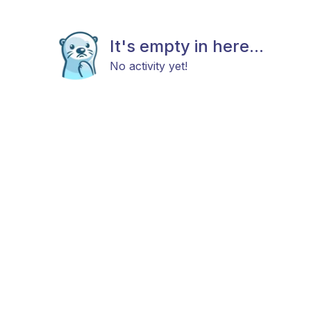
It's empty in here...
No activity yet!