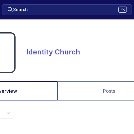
Search
⌘K
Identity Church
verview
Posts