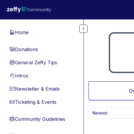
Skip to main content
Home
🏠
Donations
💸
General Zeffy Tips
🔵
Intros
👋
Newsletter & Emails
📧
O
Ticketing & Events
🎫
Newest
Community Guidelines
⚖︎