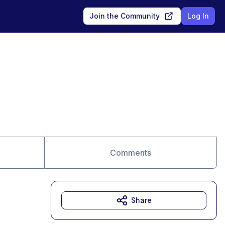
Join the Community
Log In
Comments
Share