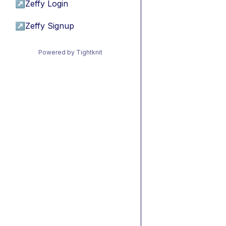
↗
Zeffy Login
↗
Zeffy Signup
Powered by Tightknit