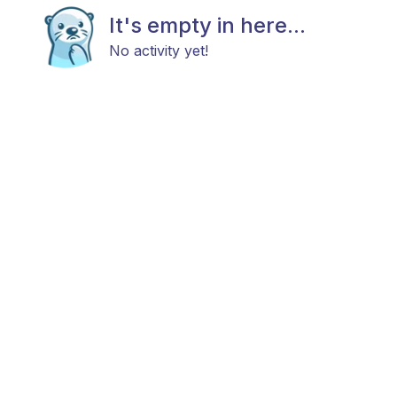
It's empty in here...
No activity yet!