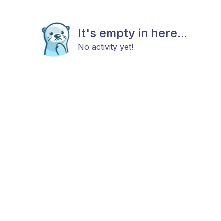
It's empty in here...
No activity yet!