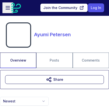
Skip to main content
Open sidebar
Join the Community
Log In
Ayumi Petersen
Overview
Posts
Comments
Share
Newest