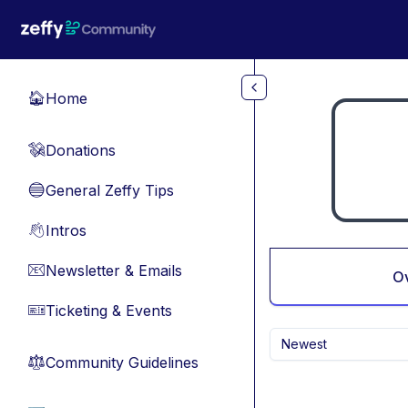
Skip to main content
Home
🏠
Donations
💸
General Zeffy Tips
🔵
Intros
👋
Newsletter & Emails
📧
O
Ticketing & Events
🎫
Newest
Community Guidelines
⚖︎