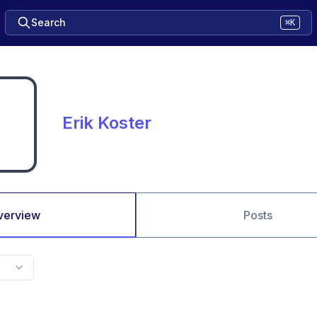
Search
⌘K
Erik Koster
verview
Posts