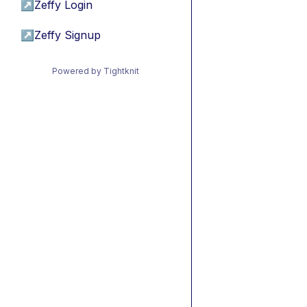
↗
Zeffy Login
↗
Zeffy Signup
Powered by Tightknit