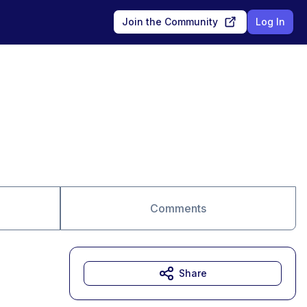
Join the Community
Log In
Comments
Share