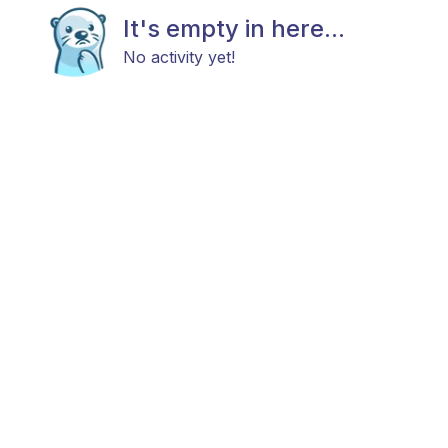
It's empty in here...
No activity yet!