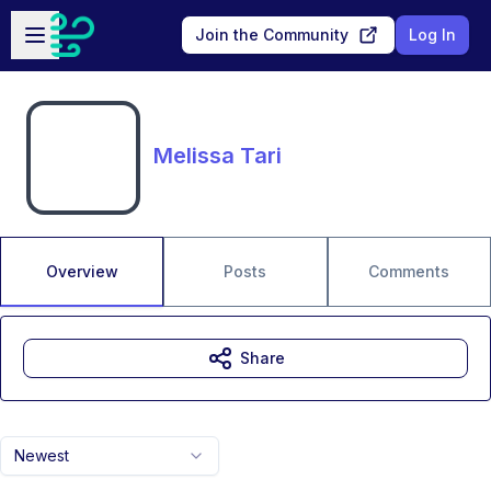
Skip to main content
Open sidebar
Join the Community
Log In
Melissa Tari
Overview
Posts
Comments
Share
Newest