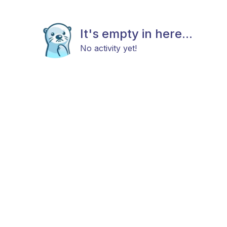
It's empty in here...
No activity yet!