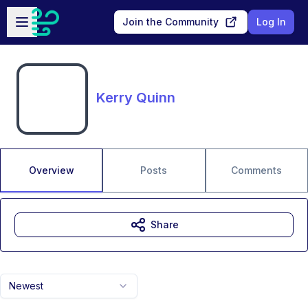
Skip to main content
Open sidebar
Join the Community
Log In
Kerry Quinn
Overview
Posts
Comments
Share
Newest