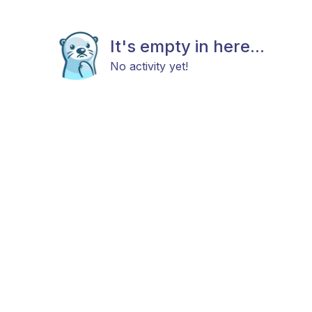
It's empty in here...
No activity yet!