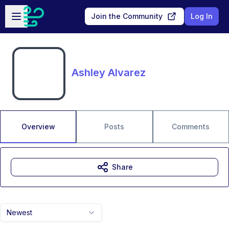
Skip to main content
Open sidebar
Join the Community
Log In
Ashley Alvarez
Overview
Posts
Comments
Share
Newest