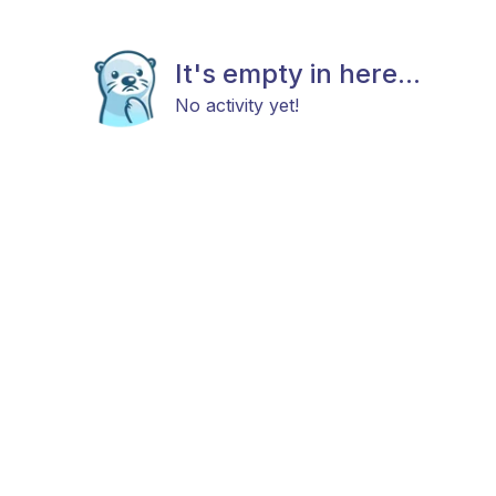
It's empty in here...
No activity yet!