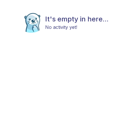
It's empty in here...
No activity yet!