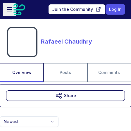
Skip to main content
Open sidebar
Join the Community
Log In
Rafaeel Chaudhry
Overview
Posts
Comments
Share
Newest