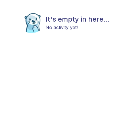
It's empty in here...
No activity yet!