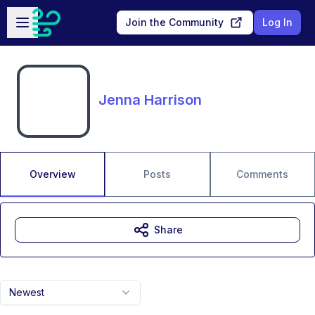
Skip to main content
Open sidebar
Join the Community
Log In
Jenna Harrison
Overview
Posts
Comments
Share
Newest