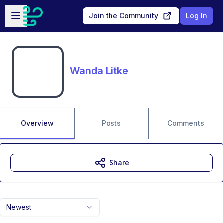
Skip to main content
Open sidebar
Join the Community
Log In
Wanda Litke
Overview
Posts
Comments
Share
Newest