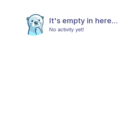
It's empty in here...
No activity yet!