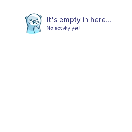
It's empty in here...
No activity yet!