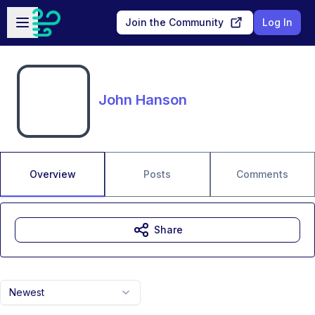
Skip to main content
Open sidebar
Join the Community
Log In
John Hanson
Overview
Posts
Comments
Share
Newest