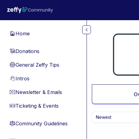
Skip to main content
Home
🏠
Donations
💸
General Zeffy Tips
🔵
Intros
👋
Newsletter & Emails
📧
O
Ticketing & Events
🎫
Newest
Community Guidelines
⚖︎