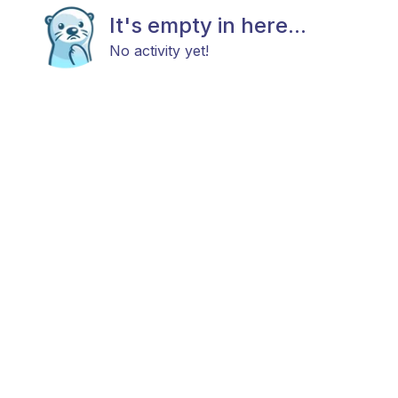
It's empty in here...
No activity yet!