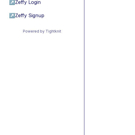
↗
Zeffy Login
↗
Zeffy Signup
Powered by Tightknit