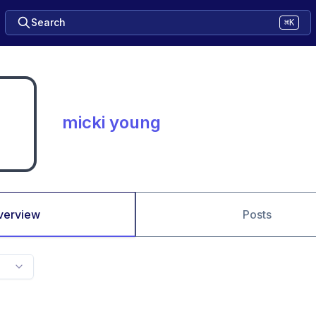
Search
⌘K
micki young
verview
Posts