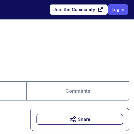
Join the Community
Log In
Comments
Share