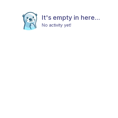
It's empty in here...
No activity yet!