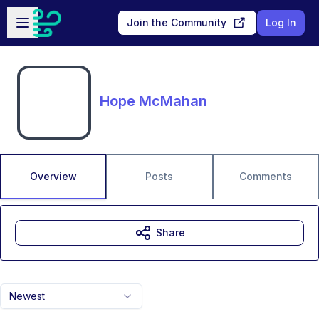
Skip to main content
Open sidebar
Join the Community
Log In
Hope McMahan
Overview
Posts
Comments
Share
Newest