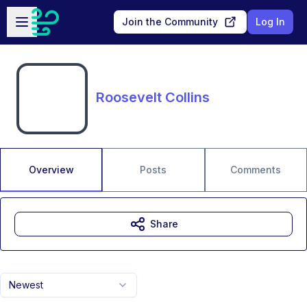
Skip to main content
Open sidebar
Join the Community
Log In
Roosevelt Collins
Overview
Posts
Comments
Share
Newest