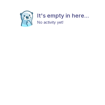
It's empty in here...
No activity yet!