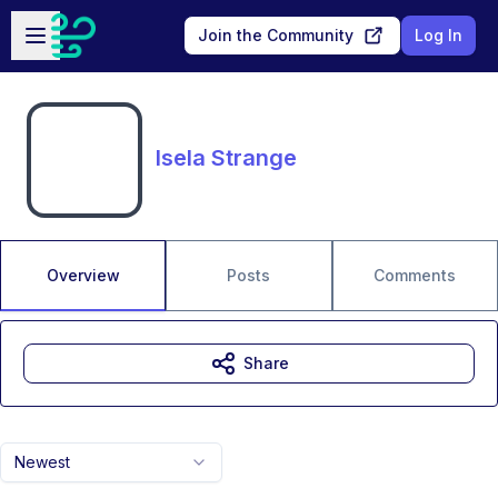
Skip to main content
Open sidebar
Join the Community
Log In
Isela Strange
Overview
Posts
Comments
Share
Newest