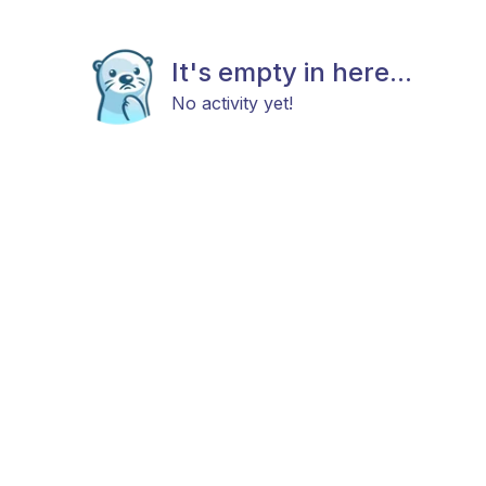
It's empty in here...
No activity yet!