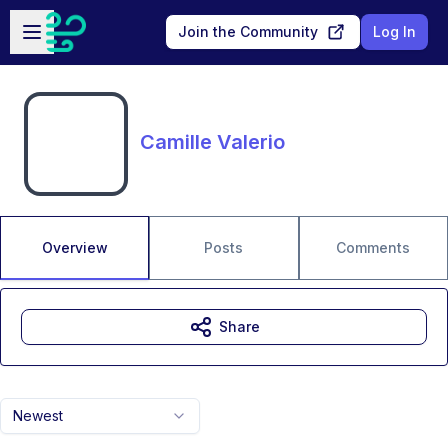
Skip to main content
Open sidebar
Join the Community
Log In
Camille Valerio
Overview
Posts
Comments
Share
Newest