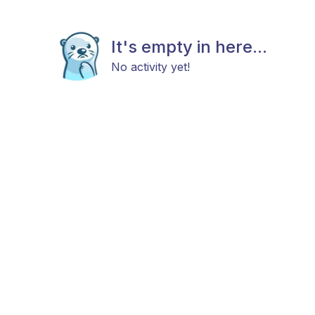
It's empty in here...
No activity yet!