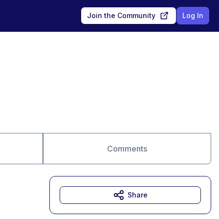
Join the Community
Log In
Comments
Share