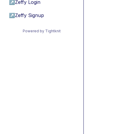
↗
Zeffy Login
↗
Zeffy Signup
Powered by Tightknit