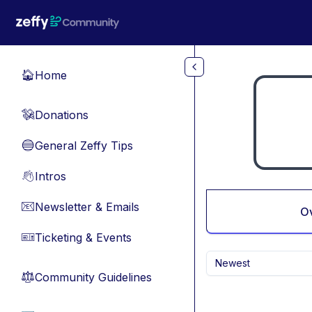
Skip to main content
Home
🏠
Donations
💸
General Zeffy Tips
🔵
Intros
👋
Newsletter & Emails
📧
O
Ticketing & Events
🎫
Newest
Community Guidelines
⚖︎