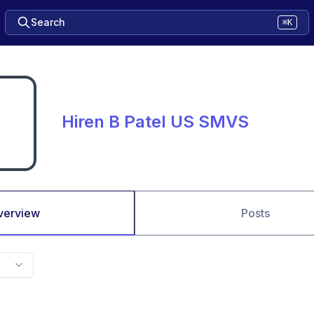
Search
⌘K
Hiren B Patel US SMVS
verview
Posts