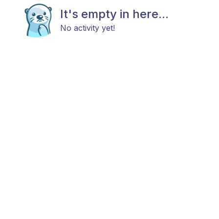
It's empty in here...
No activity yet!