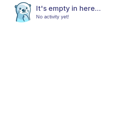
It's empty in here...
No activity yet!