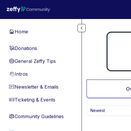
Skip to main content
Home
🏠
Donations
💸
General Zeffy Tips
🔵
Intros
👋
Newsletter & Emails
📧
O
Ticketing & Events
🎫
Newest
Community Guidelines
⚖︎