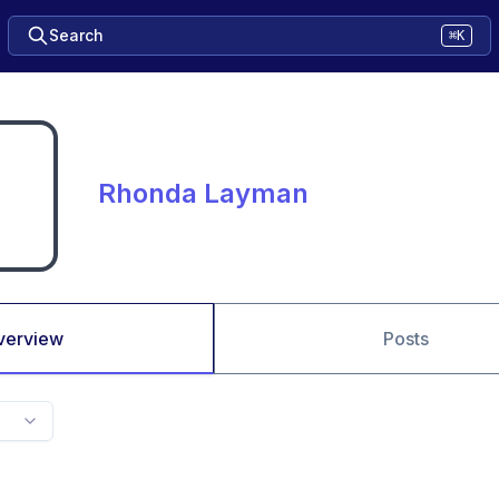
Search
⌘K
Rhonda Layman
verview
Posts