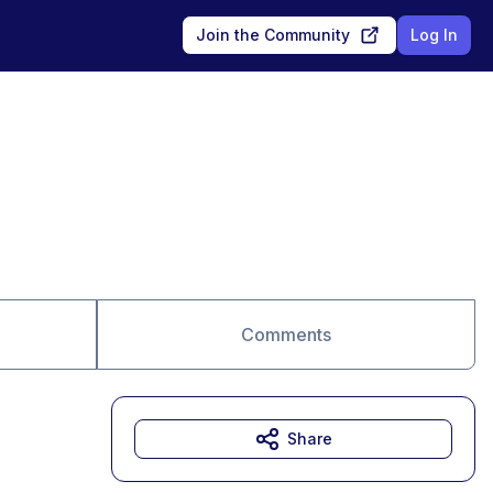
Join the Community
Log In
Comments
Share