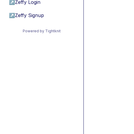
↗
Zeffy Login
↗
Zeffy Signup
Powered by Tightknit