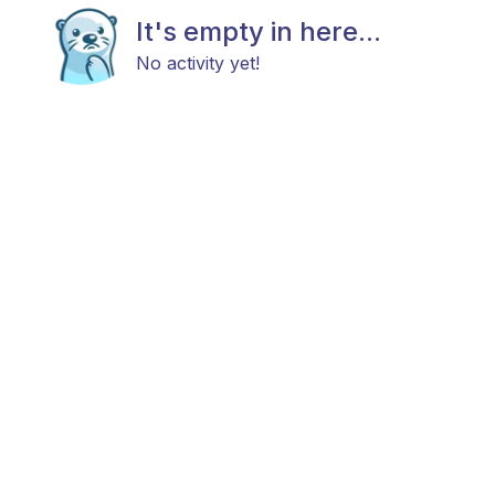
It's empty in here...
No activity yet!