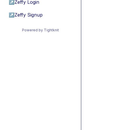
↗
Zeffy Login
↗
Zeffy Signup
Powered by Tightknit