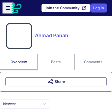
Skip to main content
Open sidebar
Join the Community
Log In
Ahmad Panah
Overview
Posts
Comments
Share
Newest