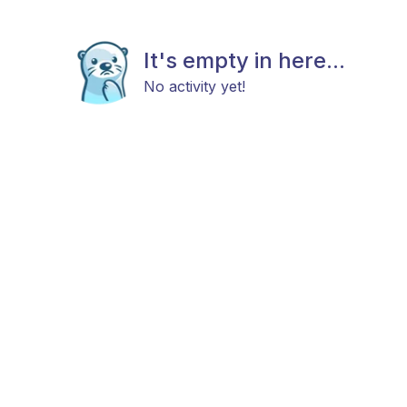
It's empty in here...
No activity yet!