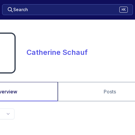
Search
⌘K
Catherine Schauf
verview
Posts