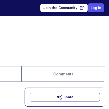
Join the Community
Log In
Comments
Share