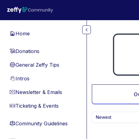
Skip to main content
Home
🏠
Donations
💸
General Zeffy Tips
🔵
Intros
👋
Newsletter & Emails
📧
O
Ticketing & Events
🎫
Newest
Community Guidelines
⚖︎