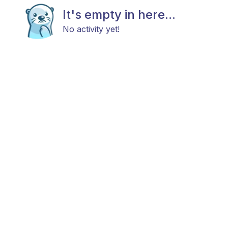
It's empty in here...
No activity yet!