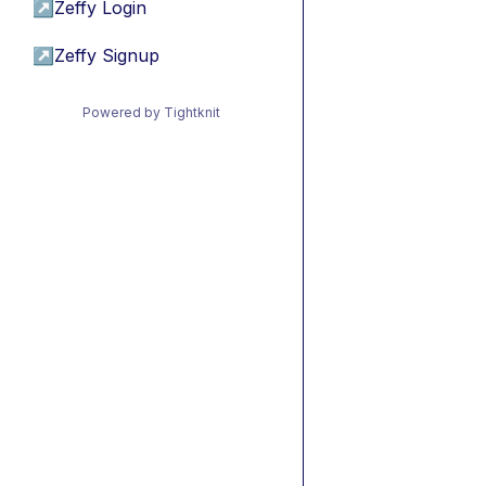
↗
Zeffy Login
↗
Zeffy Signup
Powered by Tightknit