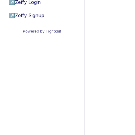
↗
Zeffy Login
↗
Zeffy Signup
Powered by Tightknit