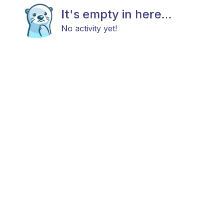
It's empty in here...
No activity yet!