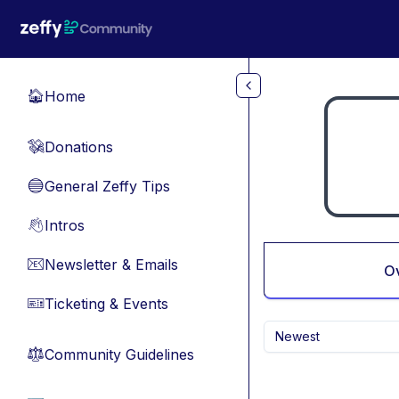
Skip to main content
Home
🏠
Donations
💸
General Zeffy Tips
🔵
Intros
👋
Newsletter & Emails
📧
O
Ticketing & Events
🎫
Newest
Community Guidelines
⚖︎