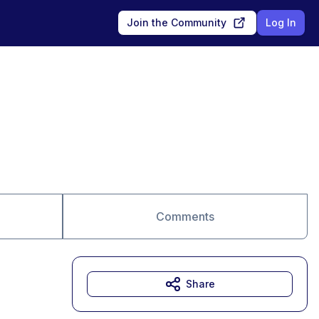
Join the Community
Log In
Comments
Share