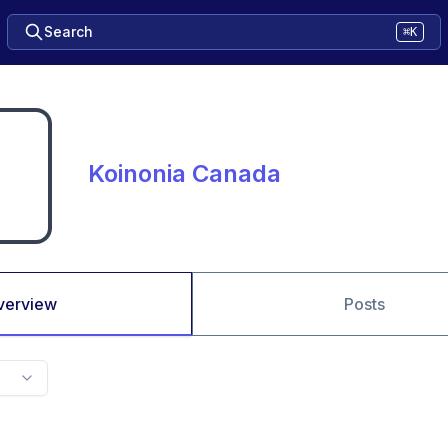
Search
⌘K
Koinonia Canada
verview
Posts