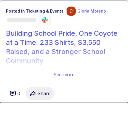
Posted in
Ticketing & Events
·
Gloria Moreno
·
·
Building School Pride, One Coyote
at a Time: 233 Shirts, $3,550
Raised, and a Stronger School
Community
See more
0
Share