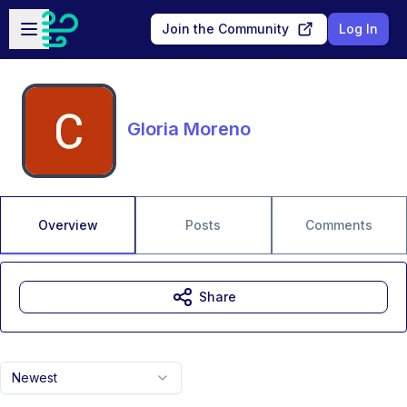
Skip to main content
Open sidebar
Join the Community
Log In
Gloria Moreno
Overview
Posts
Comments
Share
Newest