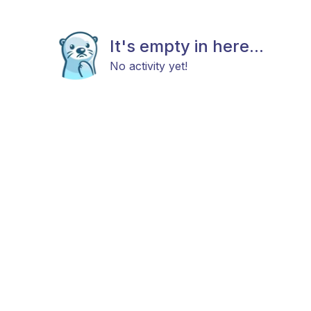
It's empty in here...
No activity yet!