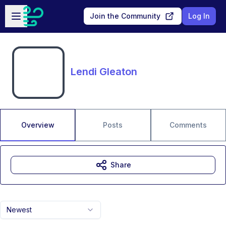
Skip to main content
Open sidebar
Join the Community
Log In
Lendi Gleaton
Overview
Posts
Comments
Share
Newest