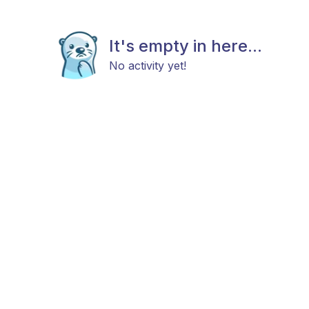
It's empty in here...
No activity yet!