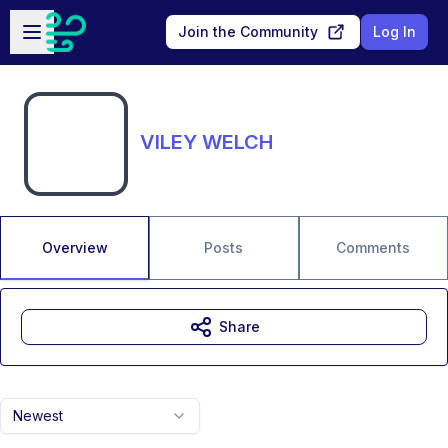
Skip to main content
Open sidebar
Join the Community
Log In
VILEY WELCH
Overview
Posts
Comments
Share
Newest