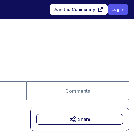
Join the Community
Log In
Comments
Share