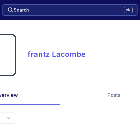
Search
⌘K
frantz Lacombe
verview
Posts