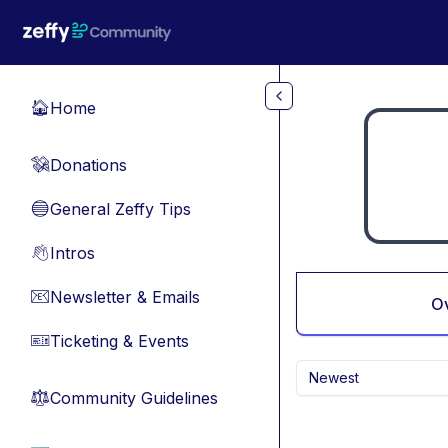
Skip to main content
Home
🏠
Donations
💸
General Zeffy Tips
🔵
Intros
👋
Newsletter & Emails
📧
O
Ticketing & Events
🎫
Newest
Community Guidelines
⚖︎