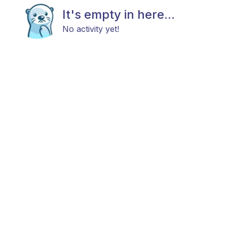
It's empty in here...
No activity yet!