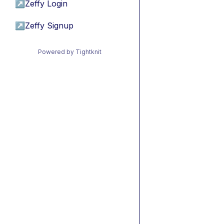
↗
Zeffy Login
↗
Zeffy Signup
Powered by Tightknit