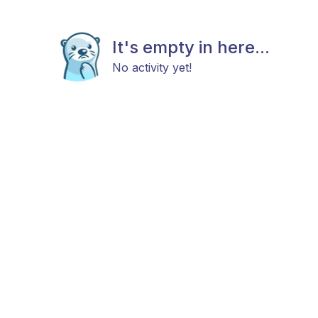
It's empty in here...
No activity yet!