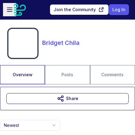
Skip to main content
Open sidebar
Join the Community
Log In
Bridget Chila
Overview
Posts
Comments
Share
Newest