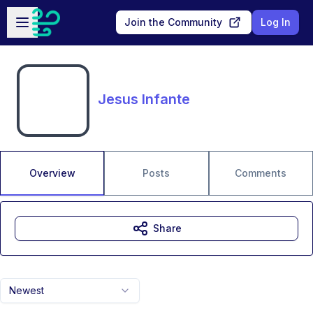
Skip to main content
Open sidebar
Join the Community
Log In
Jesus Infante
Overview
Posts
Comments
Share
Newest