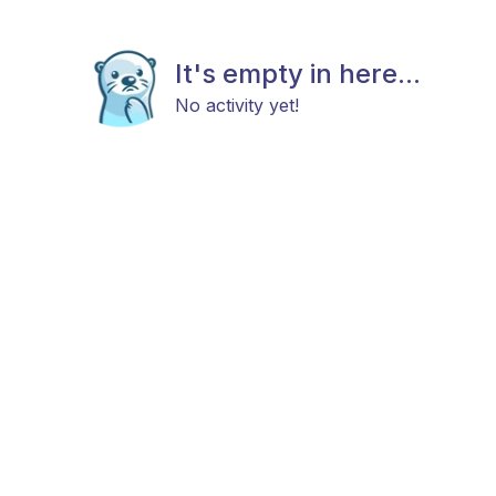
It's empty in here...
No activity yet!