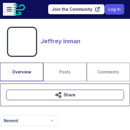
Skip to main content
Open sidebar
Join the Community
Log In
Jeffrey Inman
Overview
Posts
Comments
Share
Newest