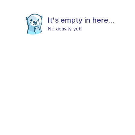
It's empty in here...
No activity yet!