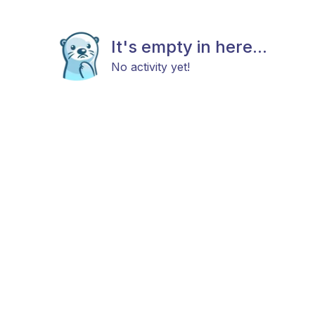
It's empty in here...
No activity yet!