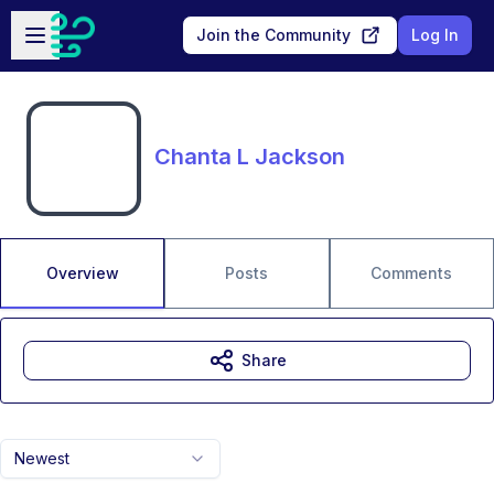
Skip to main content
Open sidebar
Join the Community
Log In
Chanta L Jackson
Overview
Posts
Comments
Share
Newest