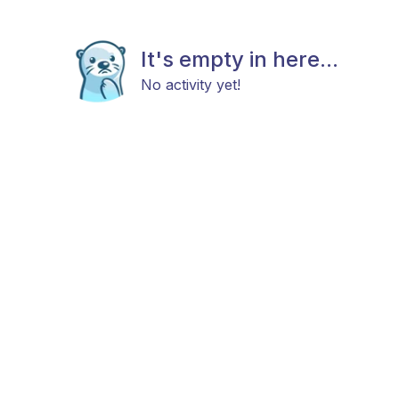
It's empty in here...
No activity yet!