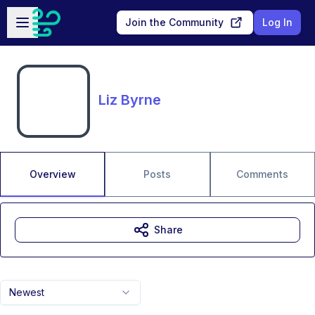
Skip to main content
Open sidebar
Join the Community
Log In
Liz Byrne
Overview
Posts
Comments
Share
Newest