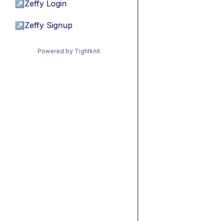
↗
Zeffy Login
↗
Zeffy Signup
Powered by Tightknit