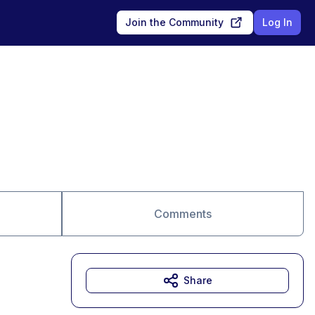
Join the Community
Log In
Comments
Share