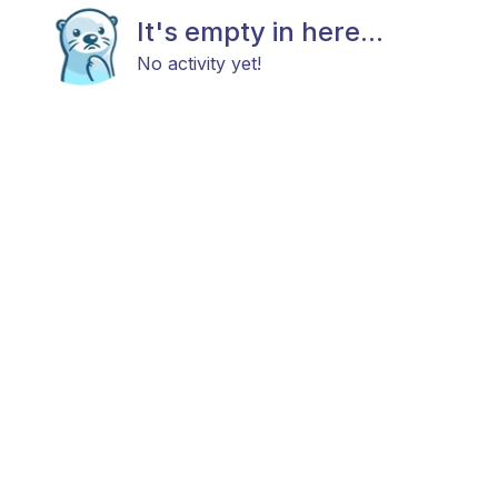
It's empty in here...
No activity yet!