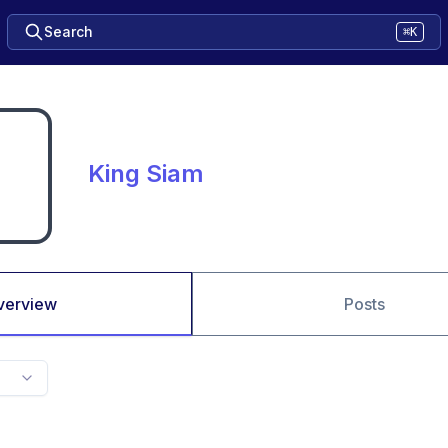
Search
⌘K
King Siam
verview
Posts