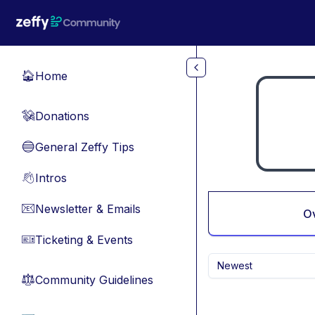
Skip to main content
Home
🏠
Donations
💸
General Zeffy Tips
🔵
Intros
👋
Newsletter & Emails
📧
O
Ticketing & Events
🎫
Newest
Community Guidelines
⚖︎