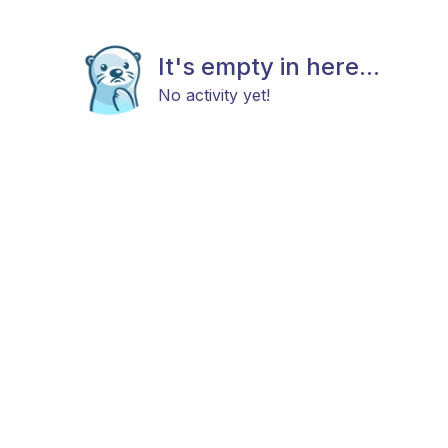
It's empty in here...
No activity yet!