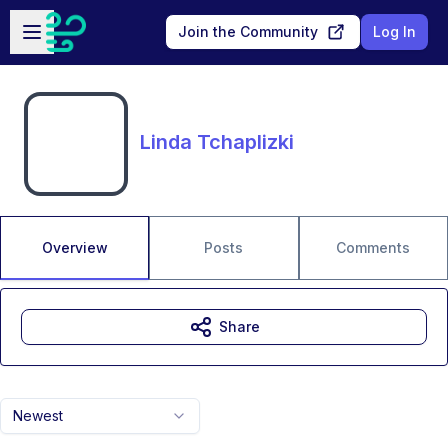
Skip to main content
Open sidebar
Join the Community
Log In
Linda Tchaplizki
Overview
Posts
Comments
Share
Newest